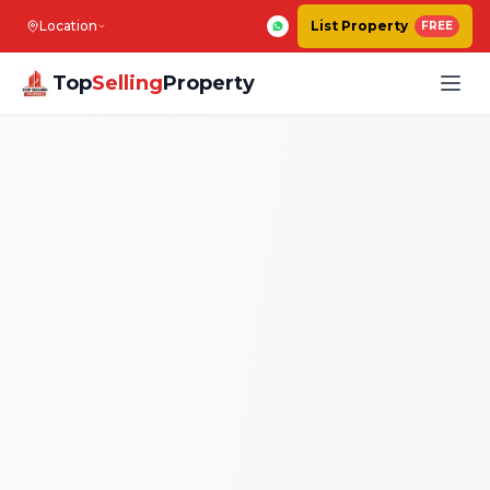
Location
List Property
FREE
Top
Selling
Property