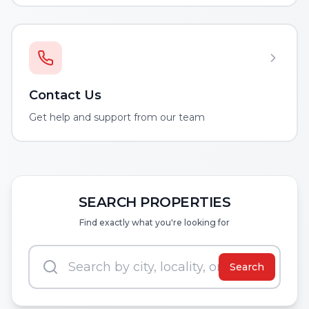
Contact Us
Get help and support from our team
SEARCH PROPERTIES
Find exactly what you're looking for
Search