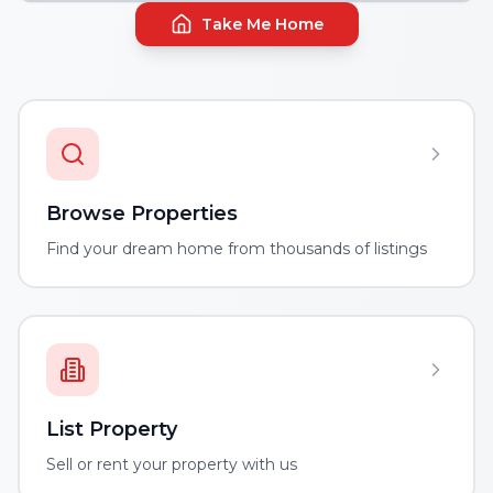
Take Me Home
Browse Properties
Find your dream home from thousands of listings
List Property
Sell or rent your property with us