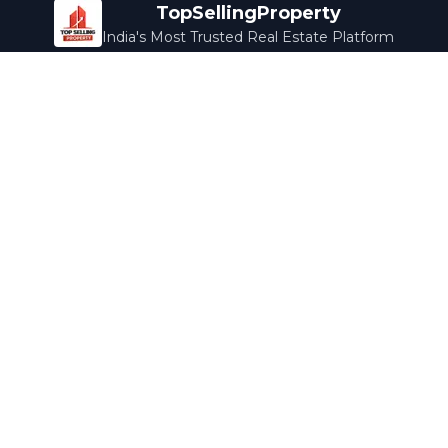
TopSellingProperty
India's Most Trusted Real Estate Platform
Company
Services
About Us
Home Loans
Contact Us
Home Interior
Help Center
Legal Services
Careers
Cleaning
Terms & Conditions
Rewards
Privacy Policy
Safety Guide
Media Coverage
Blog
Popular Collections
Luxury Bengaluru
Ready to Move
Under 50L
Maldives Properties
Contact Us
info@topsellingproperty.com