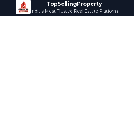
TopSellingProperty
India's Most Trusted Real Estate Platform
Company
Services
About Us
Home Loans
Contact Us
Home Interior
Help Center
Legal Services
Careers
Cleaning
Terms & Conditions
Rewards
Privacy Policy
Safety Guide
Media Coverage
Blog
Popular Collections
Luxury Bengaluru
Ready to Move
Under 50L
Maldives Properties
Contact Us
info@topsellingproperty.com