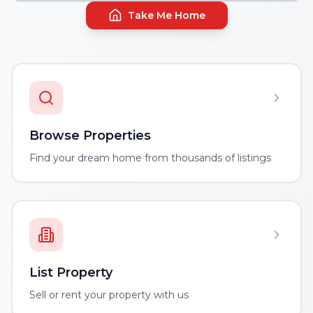
Take Me Home
Browse Properties
Find your dream home from thousands of listings
List Property
Sell or rent your property with us