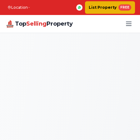
Location
List Property
FREE
Top
Selling
Property