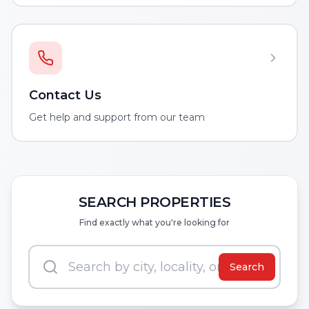
Contact Us
Get help and support from our team
SEARCH PROPERTIES
Find exactly what you're looking for
Search