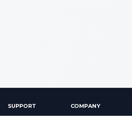
SUPPORT
COMPANY
Customer Service
About us
Help Center
Contact us