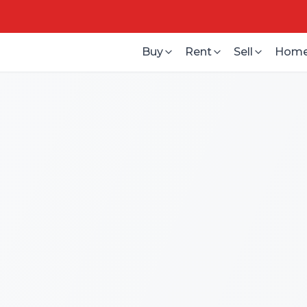
Buy
Rent
Sell
Home