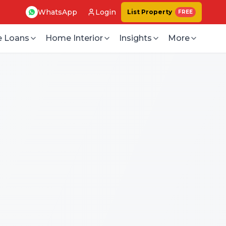
WhatsApp
Login
List Property
FREE
 Loans
Home Interior
Insights
More