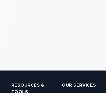
RESOURCES &
OUR SERVICES
TOOLS
Real Estate Investments
Mobile Apps
Builders in India