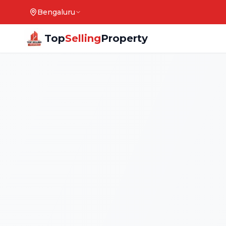
Bengaluru
Top
Selling
Property