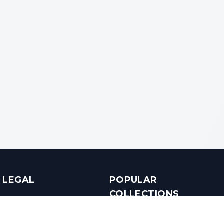
LEGAL
POPULAR
COLLECTIONS
Terms & Conditions
Luxury in Bengaluru
Privacy Policy