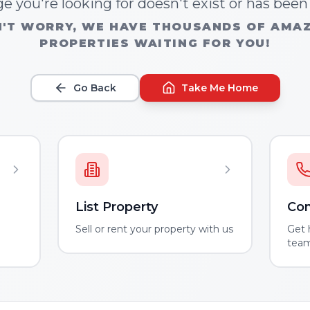
e you're looking for doesn't exist or has bee
'T WORRY, WE HAVE THOUSANDS OF AMA
PROPERTIES WAITING FOR YOU!
Go Back
Take Me Home
List Property
Con
m
Sell or rent your property with us
Get 
tea