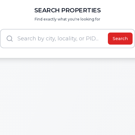
SEARCH PROPERTIES
Find exactly what you're looking for
Search