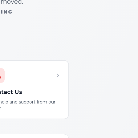
n moved.
ZING
tact Us
help and support from our
m