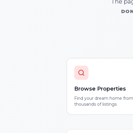
The pag
DON
Browse Properties
Find your dream home fro
thousands of listings