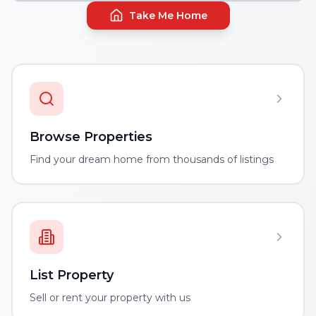
Take Me Home
Browse Properties
Find your dream home from thousands of listings
List Property
Sell or rent your property with us