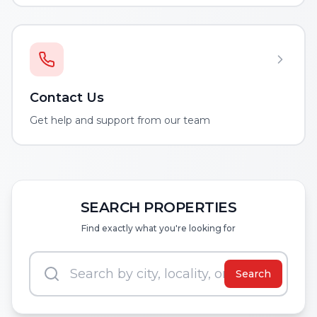
Contact Us
Get help and support from our team
SEARCH PROPERTIES
Find exactly what you're looking for
Search