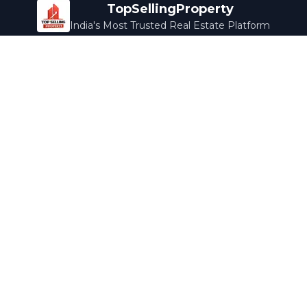
TopSellingProperty
India's Most Trusted Real Estate Platform
Company
Services
About Us
Home Loans
Contact Us
Home Interior
Help Center
Legal Services
Careers
Cleaning
Terms & Conditions
Rewards
Privacy Policy
Safety Guide
Media Coverage
Blog
Popular Collections
Luxury Bengaluru
Ready to Move
Under 50L
Maldives Properties
Contact Us
info@topsellingproperty.com