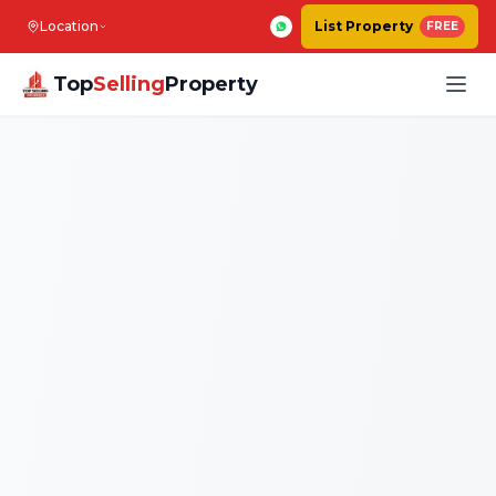
Location
List Property
FREE
Top
Selling
Property