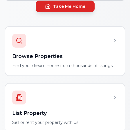
Take Me Home
Browse Properties
Find your dream home from thousands of listings
List Property
Sell or rent your property with us