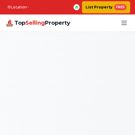
Location
List Property
FREE
Top
Selling
Property