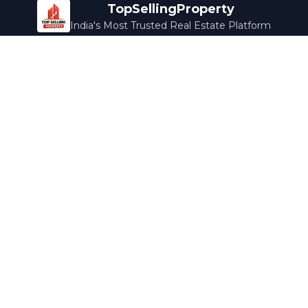
TopSellingProperty
India's Most Trusted Real Estate Platform
Company
Services
About Us
Home Loans
Contact Us
Home Interior
Help Center
Legal Services
Careers
Cleaning
Terms & Conditions
Rewards
Privacy Policy
Safety Guide
Media Coverage
Blog
Popular Collections
Luxury Bengaluru
Ready to Move
Under 50L
Maldives Properties
Contact Us
info@topsellingproperty.com