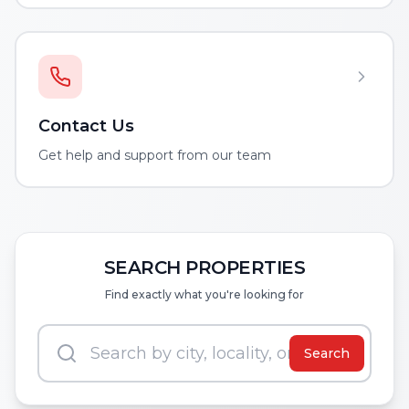
Contact Us
Get help and support from our team
SEARCH PROPERTIES
Find exactly what you're looking for
Search