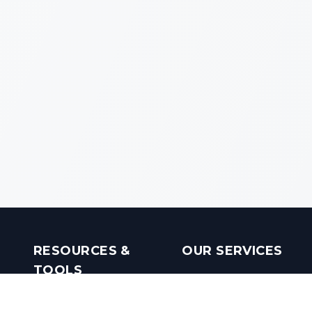
RESOURCES &
OUR SERVICES
TOOLS
Real Estate Investments
Mobile Apps
Builders in India