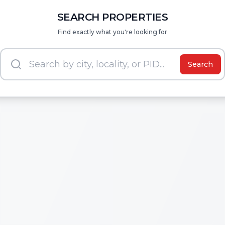
SEARCH PROPERTIES
Find exactly what you're looking for
Search