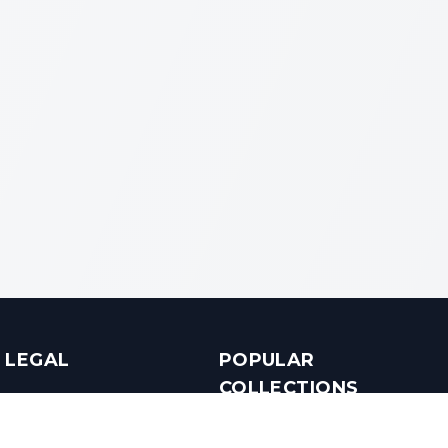
LEGAL
POPULAR
COLLECTIONS
Terms & Conditions
Luxury in Bengaluru
Privacy Policy