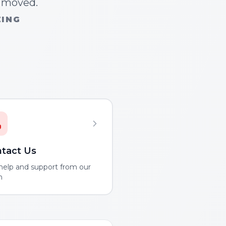
n moved.
ZING
tact Us
help and support from our
m