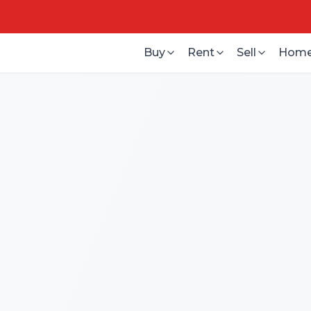
Buy
Rent
Sell
Home