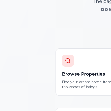
The pag
DON
Browse Properties
Find your dream home fro
thousands of listings