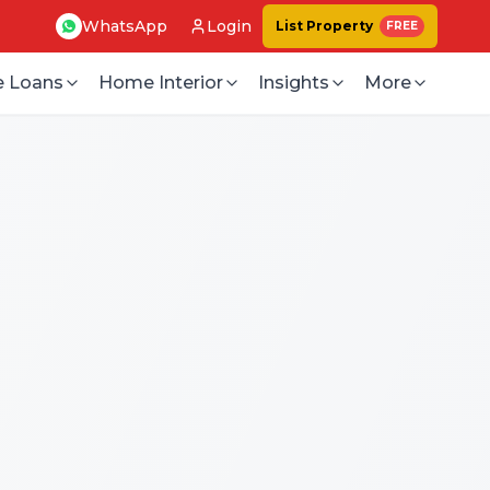
WhatsApp
Login
List Property
FREE
 Loans
Home Interior
Insights
More