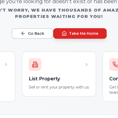
e you're looking for doesn't exist or has bee
'T WORRY, WE HAVE THOUSANDS OF AMA
PROPERTIES WAITING FOR YOU!
Go Back
Take Me Home
List Property
Con
m
Sell or rent your property with us
Get 
tea