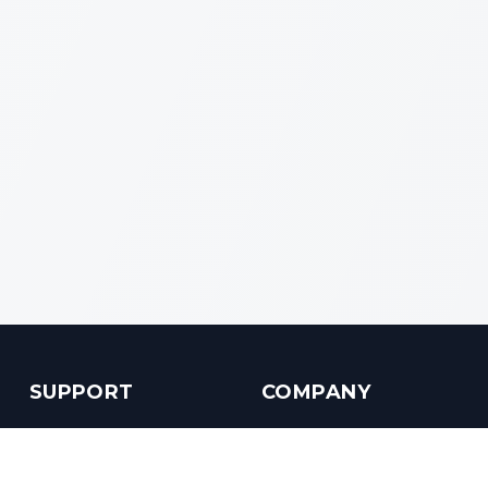
SUPPORT
COMPANY
Customer Service
About us
Help Center
Contact us