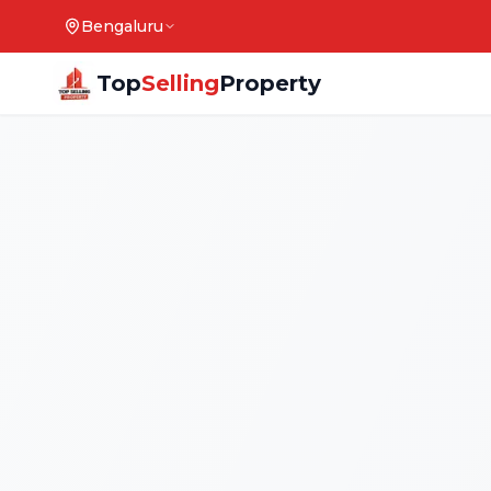
Bengaluru
Top
Selling
Property