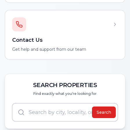
Contact Us
Get help and support from our team
SEARCH PROPERTIES
Find exactly what you're looking for
Search