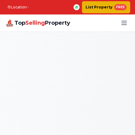
Location
List Property
FREE
Top
Selling
Property