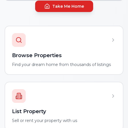
Take Me Home
Browse Properties
Find your dream home from thousands of listings
List Property
Sell or rent your property with us