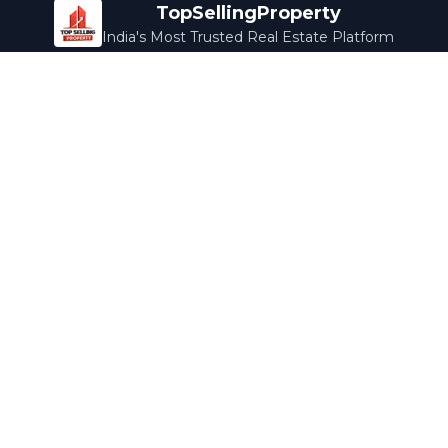
TopSellingProperty
India's Most Trusted Real Estate Platform
Company
Services
About Us
Home Loans
Contact Us
Home Interior
Help Center
Legal Services
Careers
Cleaning
Terms & Conditions
Rewards
Privacy Policy
Safety Guide
Media Coverage
Blog
Popular Collections
Luxury Bengaluru
Ready to Move
Under 50L
Maldives Properties
Contact Us
info@topsellingproperty.com