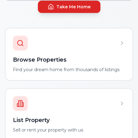
Take Me Home
Browse Properties
Find your dream home from thousands of listings
List Property
Sell or rent your property with us