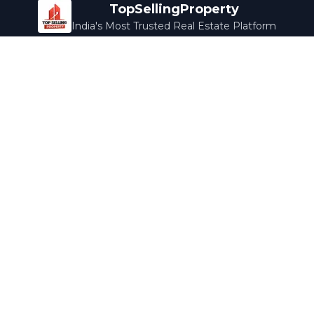
TopSellingProperty
India's Most Trusted Real Estate Platform
Company
Services
About Us
Home Loans
Contact Us
Home Interior
Help Center
Legal Services
Careers
Cleaning
Terms & Conditions
Rewards
Privacy Policy
Safety Guide
Media Coverage
Blog
Popular Collections
Luxury Bengaluru
Ready to Move
Under 50L
Maldives Properties
Contact Us
info@topsellingproperty.com