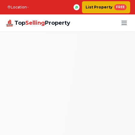
Location
List Property
FREE
Top
Selling
Property