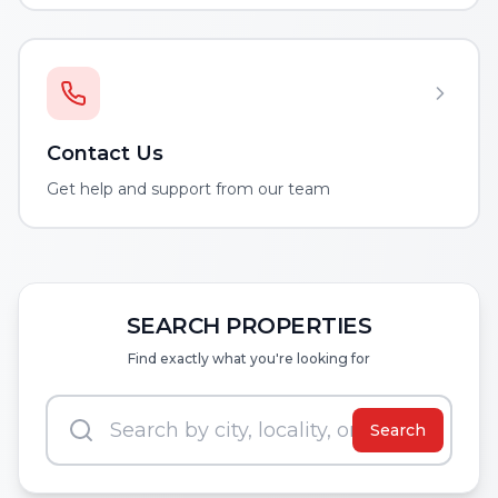
Contact Us
Get help and support from our team
SEARCH PROPERTIES
Find exactly what you're looking for
Search