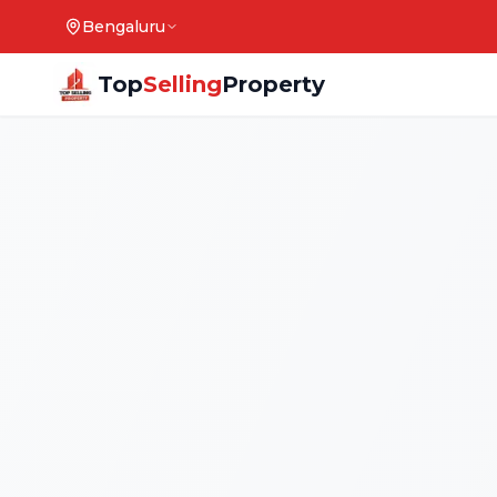
Bengaluru
Top
Selling
Property