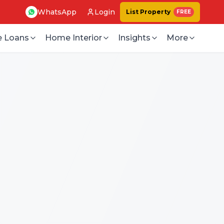
WhatsApp
Login
List Property
FREE
 Loans
Home Interior
Insights
More