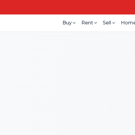
Buy
Rent
Sell
Home