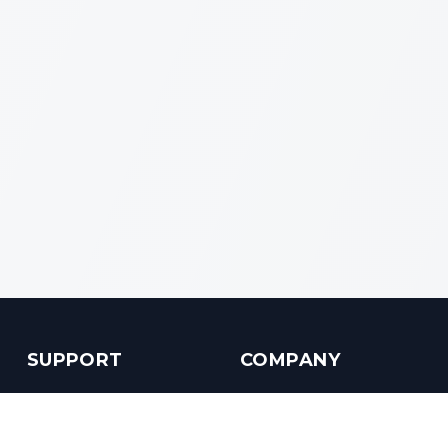
SUPPORT
COMPANY
Customer Service
About us
Help Center
Contact us