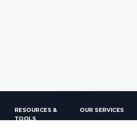
RESOURCES &
OUR SERVICES
TOOLS
Real Estate Investments
Mobile Apps
Builders in India