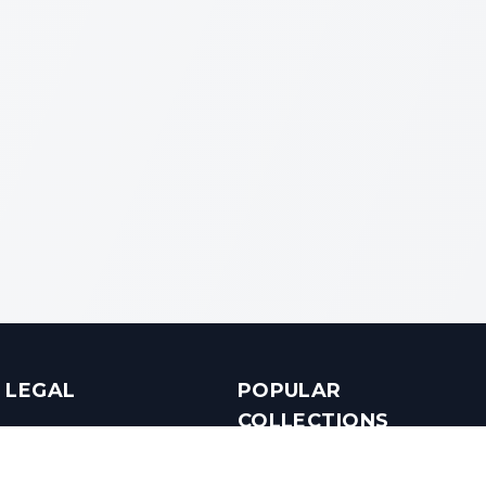
LEGAL
POPULAR
COLLECTIONS
Terms & Conditions
Luxury in Bengaluru
Privacy Policy