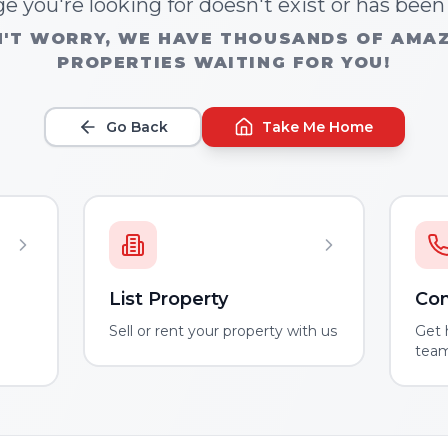
e you're looking for doesn't exist or has bee
'T WORRY, WE HAVE THOUSANDS OF AMA
PROPERTIES WAITING FOR YOU!
Go Back
Take Me Home
List Property
Con
m
Sell or rent your property with us
Get 
tea