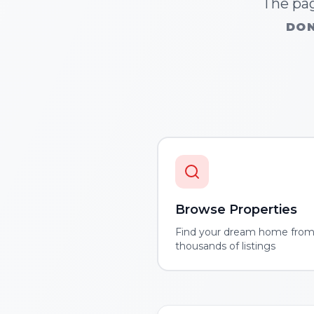
The pag
DON
Browse Properties
Find your dream home fro
thousands of listings