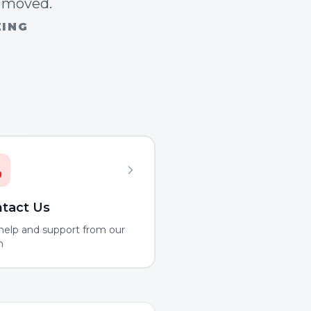
n moved.
ZING
tact Us
help and support from our
m