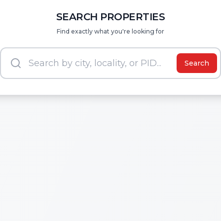
SEARCH PROPERTIES
Find exactly what you're looking for
Search