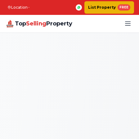
Location
List Property
FREE
Top
Selling
Property