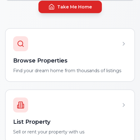
Take Me Home
Browse Properties
Find your dream home from thousands of listings
List Property
Sell or rent your property with us