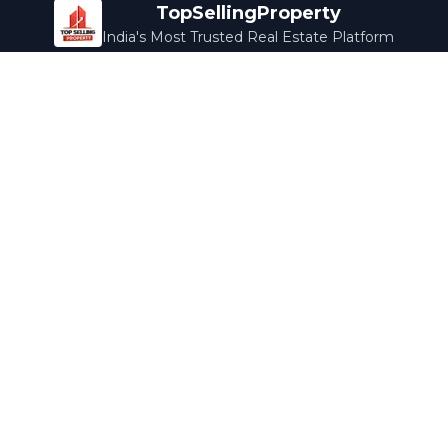
TopSellingProperty
India's Most Trusted Real Estate Platform
Company
Services
About Us
Home Loans
Contact Us
Home Interior
Help Center
Legal Services
Careers
Cleaning
Terms & Conditions
Rewards
Privacy Policy
Safety Guide
Media Coverage
Blog
Popular Collections
Luxury Bengaluru
Ready to Move
Under 50L
Maldives Properties
Contact Us
info@topsellingproperty.com