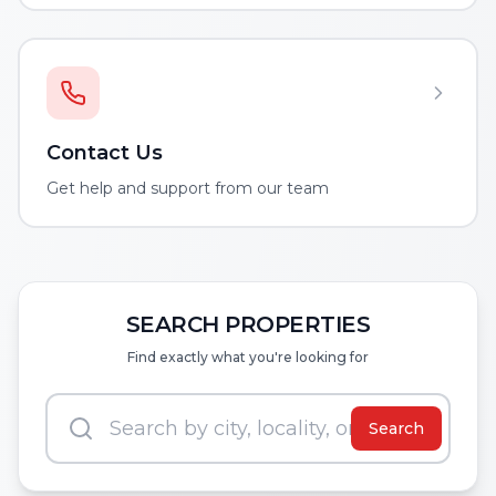
Contact Us
Get help and support from our team
SEARCH PROPERTIES
Find exactly what you're looking for
Search