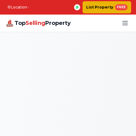
Location
List Property
FREE
Top
Selling
Property