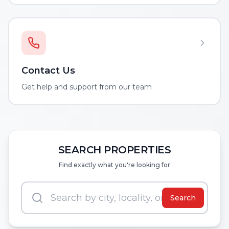
Contact Us
Get help and support from our team
SEARCH PROPERTIES
Find exactly what you're looking for
Search