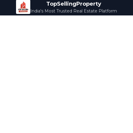
TopSellingProperty
India's Most Trusted Real Estate Platform
Company
Services
About Us
Home Loans
Contact Us
Home Interior
Help Center
Legal Services
Careers
Cleaning
Terms & Conditions
Rewards
Privacy Policy
Safety Guide
Media Coverage
Blog
Popular Collections
Luxury Bengaluru
Ready to Move
Under 50L
Maldives Properties
Contact Us
info@topsellingproperty.com