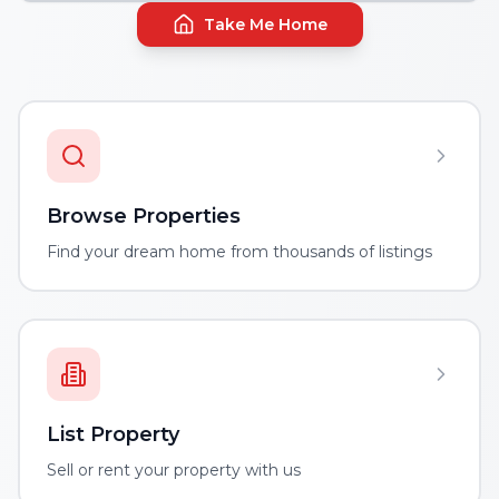
Take Me Home
Browse Properties
Find your dream home from thousands of listings
List Property
Sell or rent your property with us