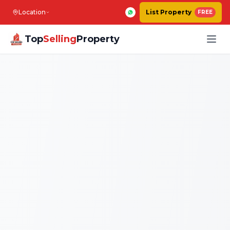
Location
List Property
FREE
Top
Selling
Property