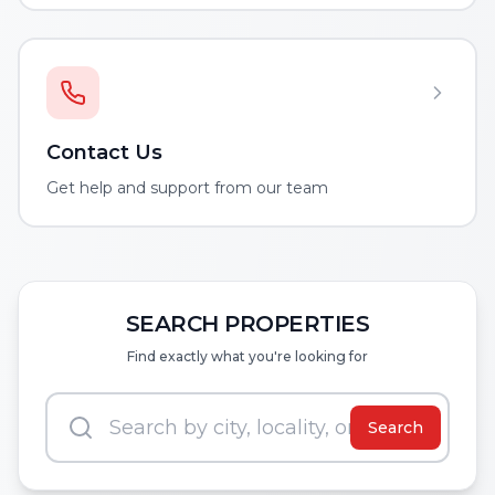
Contact Us
Get help and support from our team
SEARCH PROPERTIES
Find exactly what you're looking for
Search