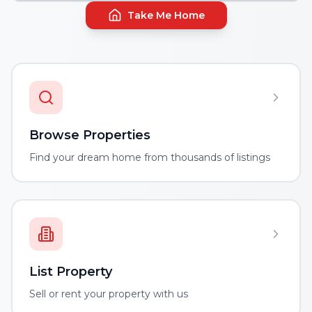
Take Me Home
Browse Properties
Find your dream home from thousands of listings
List Property
Sell or rent your property with us