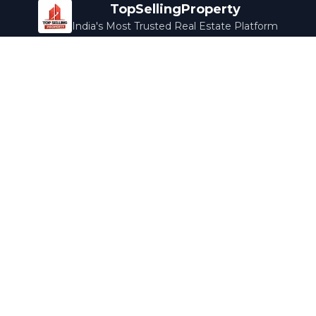
TopSellingProperty
India's Most Trusted Real Estate Platform
Company
Services
About Us
Home Loans
Contact Us
Home Interior
Help Center
Legal Services
Careers
Cleaning
Terms & Conditions
Rewards
Privacy Policy
Safety Guide
Media Coverage
Blog
Popular Collections
Luxury Bengaluru
Ready to Move
Under 50L
Maldives Properties
Contact Us
info@topsellingproperty.com