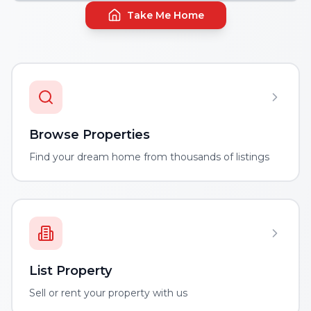
Take Me Home
Browse Properties
Find your dream home from thousands of listings
List Property
Sell or rent your property with us