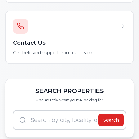
Contact Us
Get help and support from our team
SEARCH PROPERTIES
Find exactly what you're looking for
Search