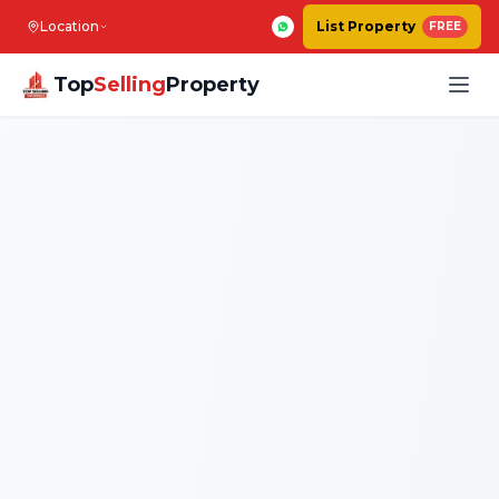
Location
List Property
FREE
Top
Selling
Property