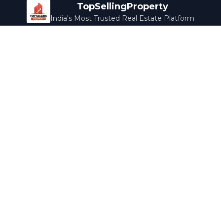
TopSellingProperty
India's Most Trusted Real Estate Platform
Company
Services
About Us
Home Loans
Contact Us
Home Interior
Help Center
Legal Services
Careers
Cleaning
Terms & Conditions
Rewards
Privacy Policy
Safety Guide
Media Coverage
Blog
Popular Collections
Luxury Bengaluru
Ready to Move
Under 50L
Maldives Properties
Contact Us
info@topsellingproperty.com