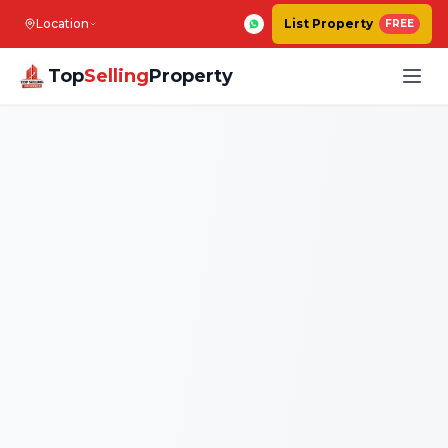
Location
List Property
FREE
Top
Selling
Property