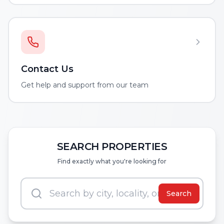
Contact Us
Get help and support from our team
SEARCH PROPERTIES
Find exactly what you're looking for
Search