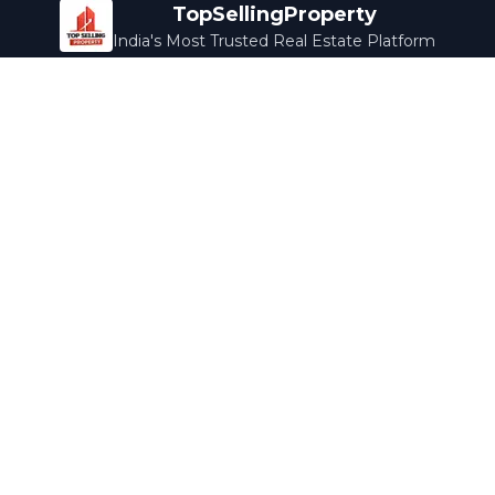
TopSellingProperty
India's Most Trusted Real Estate Platform
Company
Services
About Us
Home Loans
Contact Us
Home Interior
Help Center
Legal Services
Careers
Cleaning
Terms & Conditions
Rewards
Privacy Policy
Safety Guide
Media Coverage
Blog
Popular Collections
Luxury Bengaluru
Ready to Move
Under 50L
Maldives Properties
Contact Us
info@topsellingproperty.com