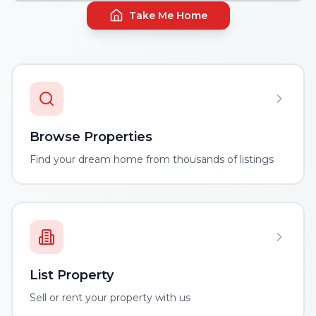
Take Me Home
Browse Properties
Find your dream home from thousands of listings
List Property
Sell or rent your property with us