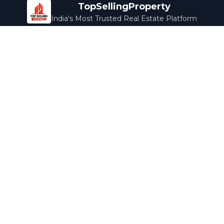
TopSellingProperty
India's Most Trusted Real Estate Platform
Company
Services
About Us
Home Loans
Contact Us
Home Interior
Help Center
Legal Services
Careers
Cleaning
Terms & Conditions
Rewards
Privacy Policy
Safety Guide
Media Coverage
Blog
Popular Collections
Luxury Bengaluru
Ready to Move
Under 50L
Maldives Properties
Contact Us
info@topsellingproperty.com