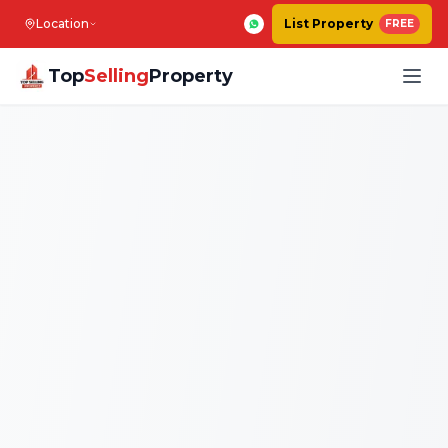
Location
List Property
FREE
Top
Selling
Property