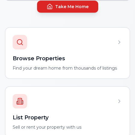
Take Me Home
Browse Properties
Find your dream home from thousands of listings
List Property
Sell or rent your property with us