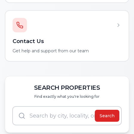
Contact Us
Get help and support from our team
SEARCH PROPERTIES
Find exactly what you're looking for
Search