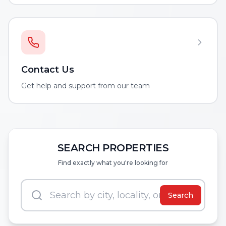
Contact Us
Get help and support from our team
SEARCH PROPERTIES
Find exactly what you're looking for
Search