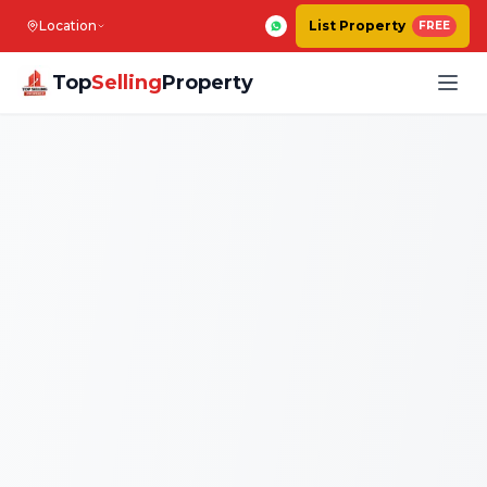
Location
List Property
FREE
Top
Selling
Property