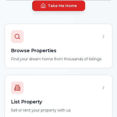
Take Me Home
Browse Properties
Find your dream home from thousands of listings
List Property
Sell or rent your property with us