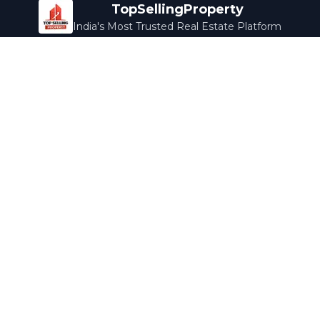
TopSellingProperty
India's Most Trusted Real Estate Platform
Company
Services
About Us
Home Loans
Contact Us
Home Interior
Help Center
Legal Services
Careers
Cleaning
Terms & Conditions
Rewards
Privacy Policy
Safety Guide
Media Coverage
Blog
Popular Collections
Luxury Bengaluru
Ready to Move
Under 50L
Maldives Properties
Contact Us
info@topsellingproperty.com